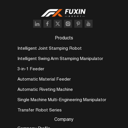
Products
Intelligent Joint Stamping Robot
Intelligent Swing Arm Stamping Manipulator
3-in-1 Feeder
Automatic Material Feeder
Automatic Riveting Machine
Single Machine Multi-Engineering Manipulator
Transfer Robot Series
Company