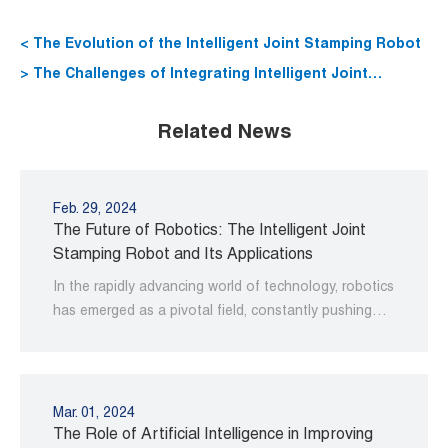
< The Evolution of the Intelligent Joint Stamping Robot
> The Challenges of Integrating Intelligent Joint
Stamping Robots into Existing Manufacturing
Related News
Processes
Feb. 29, 2024
The Future of Robotics: The Intelligent Joint
Stamping Robot and Its Applications
In the rapidly advancing world of technology, robotics
has emerged as a pivotal field, constantly pushing
the boundaries of innovation and efficiency.
Mar. 01, 2024
The Role of Artificial Intelligence in Improving