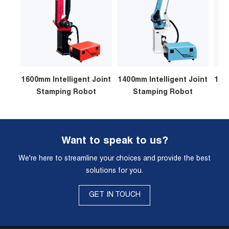
1600mm Intelligent Joint
1400mm Intelligent Joint
120
Stamping Robot
Stamping Robot
Want to speak to us?
We're here to streamline your choices and provide the best
solutions for you.
GET IN TOUCH