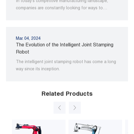
In today's competitive manufacturing landscape,
companies are constantly looking for ways to
improve their operations and increase productivity.
Mar. 04, 2024
The Evolution of the Intelligent Joint Stamping
Robot
The intelligent joint stamping robot has come a long
way since its inception.
Related Products