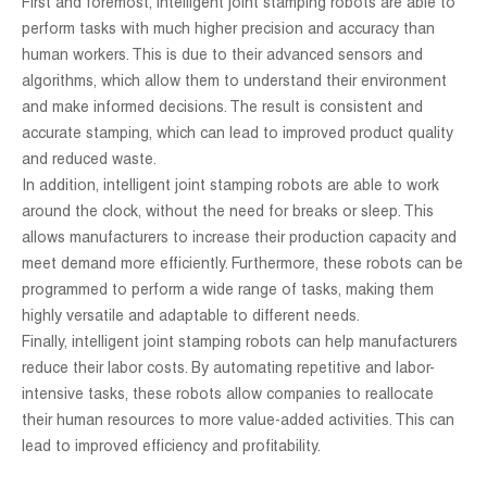
First and foremost, intelligent joint stamping robots are able to
perform tasks with much higher precision and accuracy than
human workers. This is due to their advanced sensors and
algorithms, which allow them to understand their environment
and make informed decisions. The result is consistent and
accurate stamping, which can lead to improved product quality
and reduced waste.
In addition, intelligent joint stamping robots are able to work
around the clock, without the need for breaks or sleep. This
allows manufacturers to increase their production capacity and
meet demand more efficiently. Furthermore, these robots can be
programmed to perform a wide range of tasks, making them
highly versatile and adaptable to different needs.
Finally, intelligent joint stamping robots can help manufacturers
reduce their labor costs. By automating repetitive and labor-
intensive tasks, these robots allow companies to reallocate
their human resources to more value-added activities. This can
lead to improved efficiency and profitability.