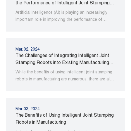
the Performance of Intelligent Joint Stamping
Robots
Artificial intelligence (AI) is playing an increasingly
important role in improving the performance of
intelligent joint stamping robots.
Mar. 02, 2024
The Challenges of Integrating Intelligent Joint
Stamping Robots into Existing Manufacturing
Processes
While the benefits of using intelligent joint stamping
robots in manufacturing are numerous, there are also
some challenges associated with integrating them
into existing processes.
Mar. 03, 2024
The Benefits of Using Intelligent Joint Stamping
Robots in Manufacturing