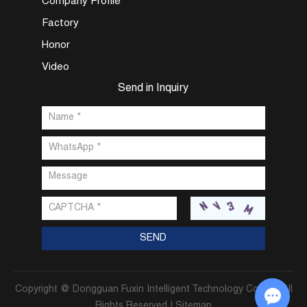
Company Profile
Factory
Honor
Video
Send in Inquiry
Copyright @ Dongguan Fuxin Intelligent Technology Co., Ltd. All
Rights Reserved |
Sitemap