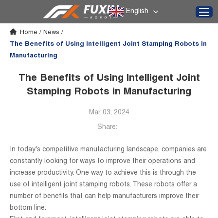
English
Home
/
News
/
The Benefits of Using Intelligent Joint Stamping Robots in
Manufacturing
The Benefits of Using Intelligent Joint
Stamping Robots in Manufacturing
Mar. 03, 2024
Share:
In today's competitive manufacturing landscape, companies are
constantly looking for ways to improve their operations and
increase productivity. One way to achieve this is through the
use of intelligent joint stamping robots. These robots offer a
number of benefits that can help manufacturers improve their
bottom line.