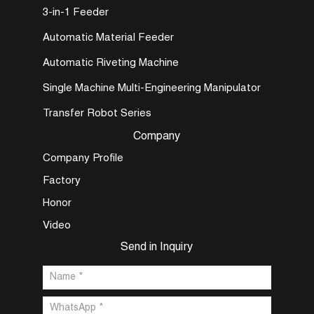
3-in-1 Feeder
Automatic Material Feeder
Automatic Riveting Machine
Single Machine Multi-Engineering Manipulator
Transfer Robot Series
Company
Company Profile
Factory
Honor
Video
Send in Inquiry