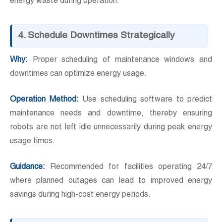
energy waste during operation.
4. Schedule Downtimes Strategically
Why:
Proper scheduling of maintenance windows and
downtimes can optimize energy usage.
Operation Method:
Use scheduling software to predict
maintenance needs and downtime, thereby ensuring
robots are not left idle unnecessarily during peak energy
usage times.
Guidance:
Recommended for facilities operating 24/7
where planned outages can lead to improved energy
savings during high-cost energy periods.