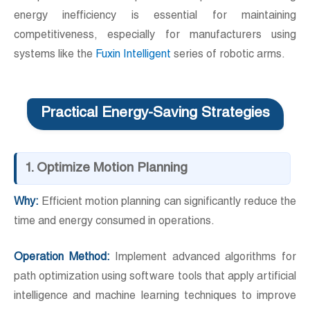
energy inefficiency is essential for maintaining
competitiveness, especially for manufacturers using
systems like the
Fuxin Intelligent
series of robotic arms.
Practical Energy-Saving Strategies
1. Optimize Motion Planning
Why:
Efficient motion planning can significantly reduce the
time and energy consumed in operations.
Operation Method:
Implement advanced algorithms for
path optimization using software tools that apply artificial
intelligence and machine learning techniques to improve