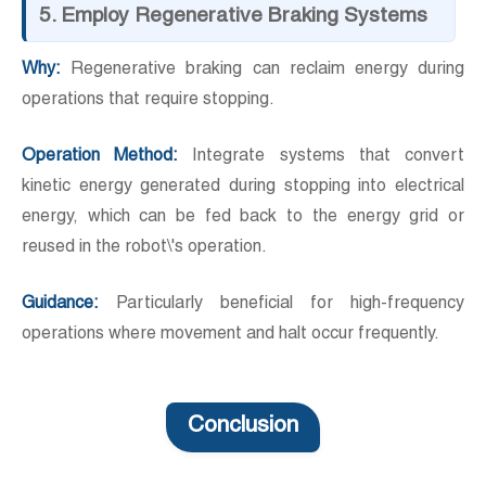
5. Employ Regenerative Braking Systems
Why:
Regenerative braking can reclaim energy during
operations that require stopping.
Operation Method:
Integrate systems that convert
kinetic energy generated during stopping into electrical
energy, which can be fed back to the energy grid or
reused in the robot\'s operation.
Guidance:
Particularly beneficial for high-frequency
operations where movement and halt occur frequently.
Conclusion