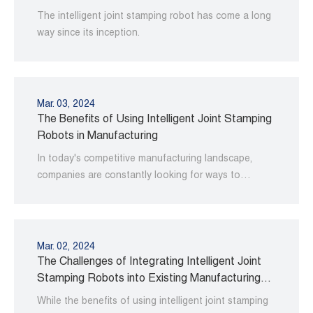
The intelligent joint stamping robot has come a long
way since its inception.
Mar. 03, 2024
The Benefits of Using Intelligent Joint Stamping
Robots in Manufacturing
In today's competitive manufacturing landscape,
companies are constantly looking for ways to
improve their operations and increase productivity.
Mar. 02, 2024
The Challenges of Integrating Intelligent Joint
Stamping Robots into Existing Manufacturing
Processes
While the benefits of using intelligent joint stamping