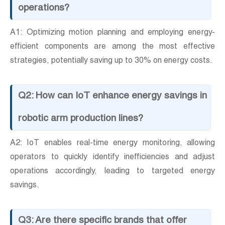
operations?
A1: Optimizing motion planning and employing energy-
efficient components are among the most effective
strategies, potentially saving up to 30% on energy costs.
Q2: How can IoT enhance energy savings in
robotic arm production lines?
A2: IoT enables real-time energy monitoring, allowing
operators to quickly identify inefficiencies and adjust
operations accordingly, leading to targeted energy
savings.
Q3: Are there specific brands that offer