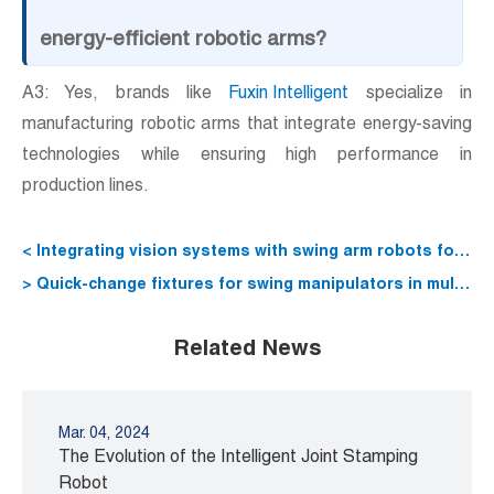
energy-efficient robotic arms?
A3: Yes, brands like
Fuxin Intelligent
specialize in
manufacturing robotic arms that integrate energy-saving
technologies while ensuring high performance in
production lines.
< Integrating vision systems with swing arm robots for
defect detection
> Quick-change fixtures for swing manipulators in multi-
SKU lines
Related News
Mar. 04, 2024
The Evolution of the Intelligent Joint Stamping
Robot