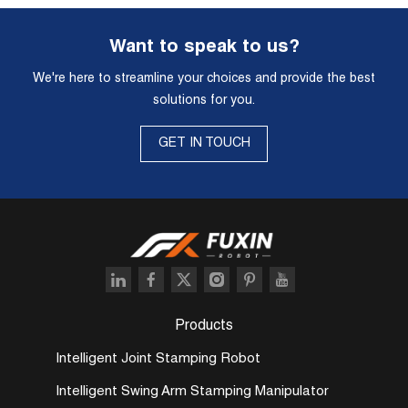
Want to speak to us?
We're here to streamline your choices and provide the best
solutions for you.
GET IN TOUCH
Products
Intelligent Joint Stamping Robot
Intelligent Swing Arm Stamping Manipulator