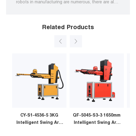
robots in manufacturing are numerous, there are also
some challenges associated with integrating them
into existing processes.
Related Products
CY-S1-4536-5 3KG
QF-5045-S3-3 1650mm
Intelligent Swing Arm
Intelligent Swing Arm
In
Stamping Manipulator
Stamping Manipulator
St