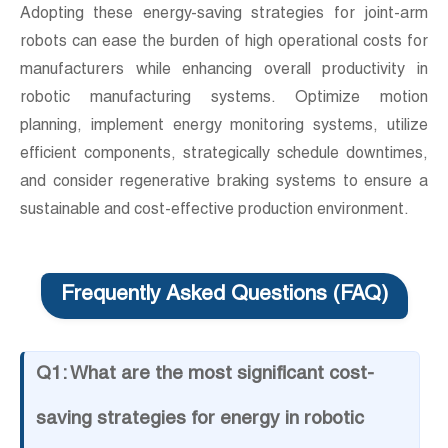
Adopting these energy-saving strategies for joint-arm
robots can ease the burden of high operational costs for
manufacturers while enhancing overall productivity in
robotic manufacturing systems. Optimize motion
planning, implement energy monitoring systems, utilize
efficient components, strategically schedule downtimes,
and consider regenerative braking systems to ensure a
sustainable and cost-effective production environment.
Frequently Asked Questions (FAQ)
Q1: What are the most significant cost-
saving strategies for energy in robotic