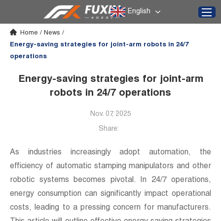
English
Home
/
News
/
Energy-saving strategies for joint-arm robots in 24/7
operations
Energy-saving strategies for joint-arm
robots in 24/7 operations
Nov. 07, 2025
Share:
As industries increasingly adopt automation, the
efficiency of automatic stamping manipulators and other
robotic systems becomes pivotal. In 24/7 operations,
energy consumption can significantly impact operational
costs, leading to a pressing concern for manufacturers.