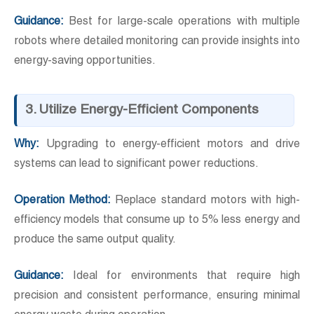
Guidance:
Best for large-scale operations with multiple
robots where detailed monitoring can provide insights into
energy-saving opportunities.
3. Utilize Energy-Efficient Components
Why:
Upgrading to energy-efficient motors and drive
systems can lead to significant power reductions.
Operation Method:
Replace standard motors with high-
efficiency models that consume up to 5% less energy and
produce the same output quality.
Guidance:
Ideal for environments that require high
precision and consistent performance, ensuring minimal