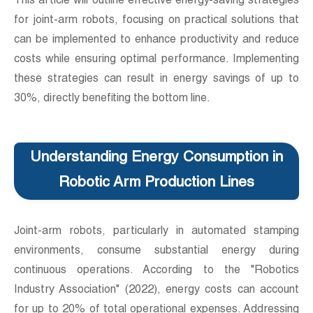
This article will outline effective energy-saving strategies
for joint-arm robots, focusing on practical solutions that
can be implemented to enhance productivity and reduce
costs while ensuring optimal performance. Implementing
these strategies can result in energy savings of up to
30%, directly benefiting the bottom line.
Understanding Energy Consumption in
Robotic Arm Production Lines
Joint-arm robots, particularly in automated stamping
environments, consume substantial energy during
continuous operations. According to the "Robotics
Industry Association" (2022), energy costs can account
for up to 20% of total operational expenses. Addressing