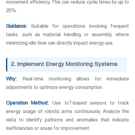
movement efficiency. This can reduce cycle times by up to
25%.
Guidance:
Suitable for operations involving frequent
tasks, such as material handling or assembly, where
minimizing idle time can directly impact energy use.
2. Implement Energy Monitoring Systems
Why:
Real-time monitoring allows for immediate
adjustments to optimize energy consumption.
Operation Method:
Use IoT-based sensors to track
energy usage of robotic arms continuously. Analyze the
data to identify patterns and anomalies that indicate
inefficiencies or areas for improvement.