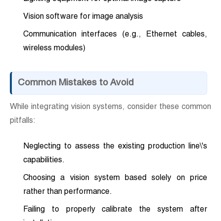
Vision software for image analysis
Communication interfaces (e.g., Ethernet cables,
wireless modules)
Common Mistakes to Avoid
While integrating vision systems, consider these common
pitfalls:
Neglecting to assess the existing production line\'s
capabilities.
Choosing a vision system based solely on price
rather than performance.
Failing to properly calibrate the system after