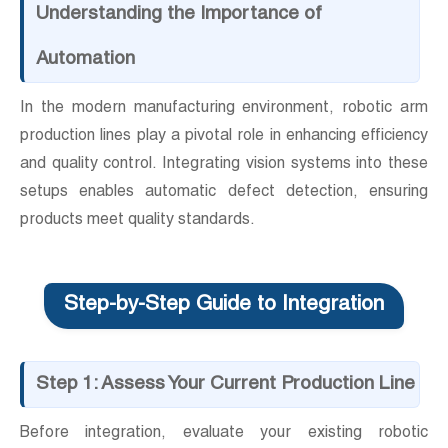
Understanding the Importance of
Automation
In the modern manufacturing environment, robotic arm
production lines play a pivotal role in enhancing efficiency
and quality control. Integrating vision systems into these
setups enables automatic defect detection, ensuring
products meet quality standards.
Step-by-Step Guide to Integration
Step 1: Assess Your Current Production Line
Before integration, evaluate your existing robotic