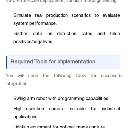
Before full-scale deployment, conduct thorough testing.
Simulate real production scenarios to evaluate
system performance.
Gather data on detection rates and false
positives/negatives.
Required Tools for Implementation
You will need the following tools for successful
integration:
Swing arm robot with programming capabilities
High-resolution camera suitable for industrial
applications
Lighting equipment for optimal image capture