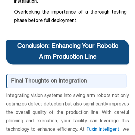
installation.
Overlooking the importance of a thorough testing
phase before full deployment.
Conclusion: Enhancing Your Robotic
Arm Production Line
Final Thoughts on Integration
Integrating vision systems into swing arm robots not only
optimizes defect detection but also significantly improves
the overall quality of the production line. With careful
planning and execution, your facility can leverage this
technology to enhance efficiency. At
Fuxin Intelligent
, we