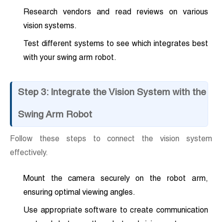
Research vendors and read reviews on various
vision systems.
Test different systems to see which integrates best
with your swing arm robot.
Step 3: Integrate the Vision System with the
Swing Arm Robot
Follow these steps to connect the vision system
effectively.
Mount the camera securely on the robot arm,
ensuring optimal viewing angles.
Use appropriate software to create communication