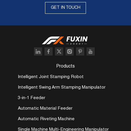
GET IN TOUCH
Products
Intelligent Joint Stamping Robot
Intelligent Swing Arm Stamping Manipulator
3-in-1 Feeder
Automatic Material Feeder
Automatic Riveting Machine
Single Machine Multi-Engineering Manipulator