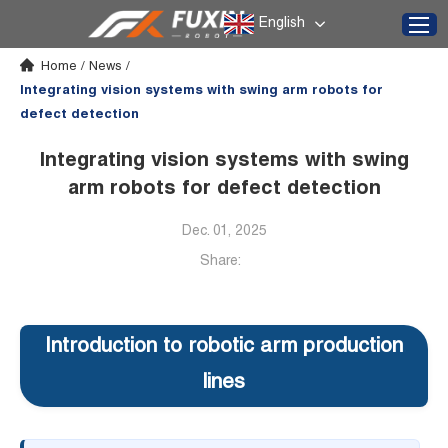
English
Home
/
News
/
Integrating vision systems with swing arm robots for
defect detection
Integrating vision systems with swing
arm robots for defect detection
Dec. 01, 2025
Share:
Introduction to robotic arm production
lines