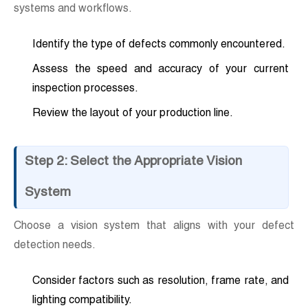
systems and workflows.
Identify the type of defects commonly encountered.
Assess the speed and accuracy of your current
inspection processes.
Review the layout of your production line.
Step 2: Select the Appropriate Vision
System
Choose a vision system that aligns with your defect
detection needs.
Consider factors such as resolution, frame rate, and
lighting compatibility.