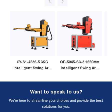
CY-S1-4536-5 3KG
QF-5045-S3-3 1650mm
Intelligent Swing Arm
Intelligent Swing Arm
In
Stamping Manipulator
Stamping Manipulator
St
Want to speak to us?
We're here to streamline your choices and provide the best
solutions for you.