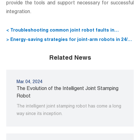
provide the tools and support necessary for successful
integration.
< Troubleshooting common joint robot faults in
production environments
> Energy-saving strategies for joint-arm robots in 24/7
operations
Related News
Mar. 04, 2024
The Evolution of the Intelligent Joint Stamping
Robot
The intelligent joint stamping robot has come a long
way since its inception.