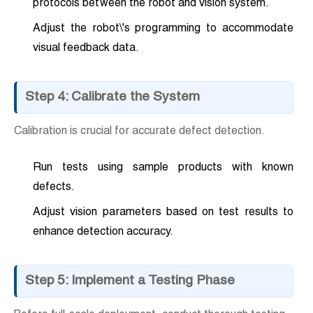
protocols between the robot and vision system.
Adjust the robot\'s programming to accommodate
visual feedback data.
Step 4: Calibrate the System
Calibration is crucial for accurate defect detection.
Run tests using sample products with known
defects.
Adjust vision parameters based on test results to
enhance detection accuracy.
Step 5: Implement a Testing Phase