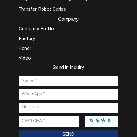
Transfer Robot Series
Company
Company Profile
Factory
Honor
Video
Send in Inquiry