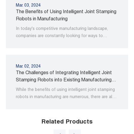
Mar. 03, 2024
The Benefits of Using Intelligent Joint Stamping
Robots in Manufacturing
In today's competitive manufacturing landscape,
companies are constantly looking for ways to
improve their operations and increase productivity.
Mar. 02, 2024
The Challenges of Integrating Intelligent Joint
Stamping Robots into Existing Manufacturing
Processes
While the benefits of using intelligent joint stamping
robots in manufacturing are numerous, there are also
some challenges associated with integrating them
into existing processes.
Related Products