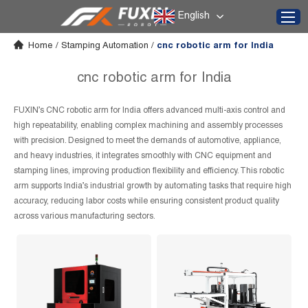
English
Home
/
Stamping Automation
/
cnc robotic arm for India
cnc robotic arm for India
FUXIN’s CNC robotic arm for India offers advanced multi-axis control and
high repeatability, enabling complex machining and assembly processes
with precision. Designed to meet the demands of automotive, appliance,
and heavy industries, it integrates smoothly with CNC equipment and
stamping lines, improving production flexibility and efficiency. This robotic
arm supports India’s industrial growth by automating tasks that require high
accuracy, reducing labor costs while ensuring consistent product quality
across various manufacturing sectors.