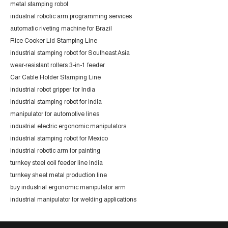
metal stamping robot
industrial robotic arm programming services
automatic riveting machine for Brazil
Rice Cooker Lid Stamping Line
industrial stamping robot for Southeast Asia
wear-resistant rollers 3-in-1 feeder
Car Cable Holder Stamping Line
industrial robot gripper for India
industrial stamping robot for India
manipulator for automotive lines
industrial electric ergonomic manipulators
industrial stamping robot for Mexico
industrial robotic arm for painting
turnkey steel coil feeder line India
turnkey sheet metal production line
buy industrial ergonomic manipulator arm
industrial manipulator for welding applications