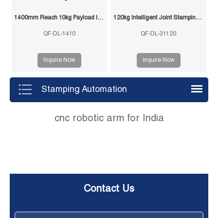
1400mm Reach 10kg Payload Intelligent Joint Stamping Robot
120kg Intelligent Joint Stamping Robot
QF-DL-1410
QF-DL-31120
Inquire Now
Inquire Now
Stamping Automation
cnc robotic arm for India
Contact Us