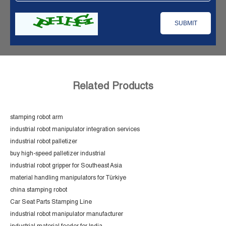
Related Products
stamping robot arm
industrial robot manipulator integration services
industrial robot palletizer
buy high-speed palletizer industrial
industrial robot gripper for Southeast Asia
material handling manipulators for Türkiye
china stamping robot
Car Seat Parts Stamping Line
industrial robot manipulator manufacturer