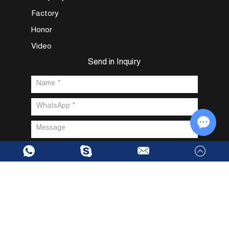
Factory
Honor
Video
Send in Inquiry
Chat w
Copyright @ Dongguan Fuxin Intelligent Technology Co., Ltd. All
Rights Reserved |
Sitemap