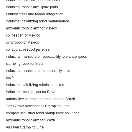
industrial material feeder for India
industrial robotic arm spare parts
turnkey press and feeder integration
industrial palletizing robot maintenance
hydraulic robotic arm for Mexico
coil feeder for Mexico
joint robot for Mexico
collaborative robot palletizer
industrial manipulator repeatability tolerance specs
stamping robot for India
industrial manipulator for assembly lines
test2
industrial palletizing robots for boxes
industrial robot gripper for Brazil
automotive stamping manipulator for Brazil
Ton Bucket Accessories Stamping Line
compact industrial robot manipulator solutions
hydraulic robotic arm for Brazil
Air Fryer Stamping Line