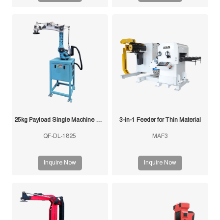
Material from FUXIN integrates
uncoiler, straightener, and
precision feeder into a single
space-saving unit.
25kg Payload Single Machine with Multi-Mold Stamping Robot
3-in-1 Feeder for Thin Material
QF-DL-1825
MAF3
Inquire Now
Inquire Now