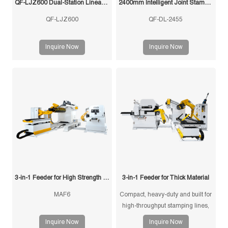
QF-LJZ600 Dual-Station Linear Feeder
2400mm Intelligent Joint Stamping Robot
QF-LJZ600
QF-DL-2455
Inquire Now
Inquire Now
3-in-1 Feeder for High Strength Material
3-in-1 Feeder for Thick Material
MAF6
Compact, heavy-duty and built for
high-throughput stamping lines,
the 3-in-1 Feeder for Thick
Inquire Now
Inquire Now