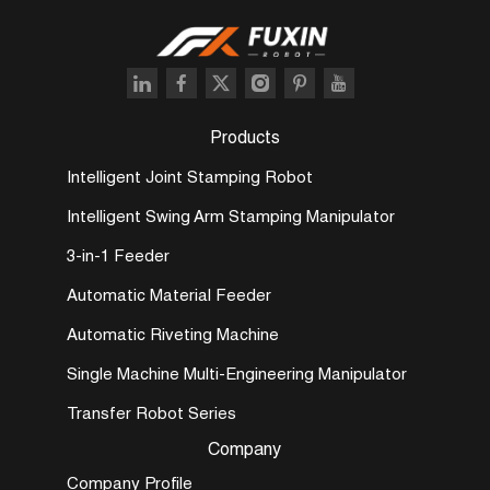
Products
Intelligent Joint Stamping Robot
Intelligent Swing Arm Stamping Manipulator
3-in-1 Feeder
Automatic Material Feeder
Automatic Riveting Machine
Single Machine Multi-Engineering Manipulator
Transfer Robot Series
Company
Company Profile