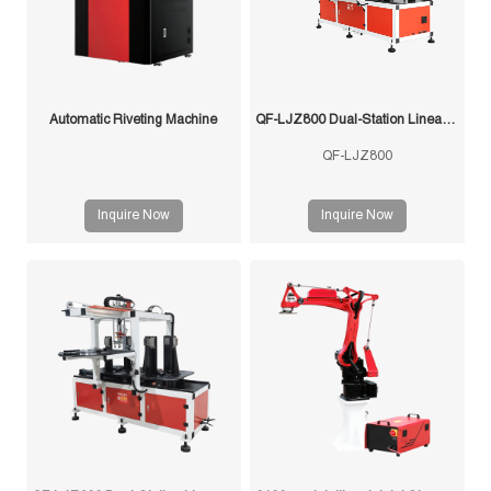
Automatic Riveting Machine
QF-LJZ800 Dual-Station Linear Feeder
QF-LJZ800
Inquire Now
Inquire Now