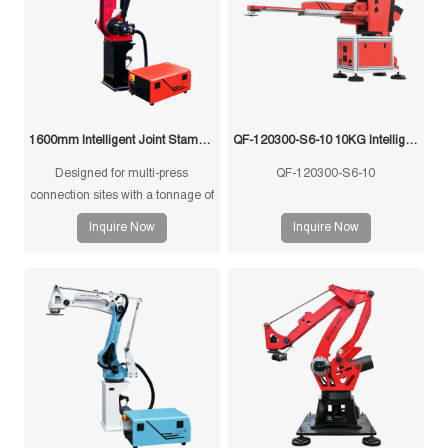
1600mm Intelligent Joint Stamping Robot
QF-120300-S6-10 10KG Intelligent Swing Arm Stamping Manipulator
Designed for multi-press
QF-120300-S6-10
connection sites with a tonnage of
350T and below, and single-
Inquire Now
Inquire Now
machine multi-mode punching
machines with a tonnage of
1250T and below.