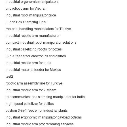
industrial ergonomic manipulators
cnc robotic arm for Vietnam
industrial robot manipulator price
Lunch Box Stamping Line
material handling manipulators for Türkiye
industrial robotic arm manufacturer
compact industrial robot manipulator solutions
industrial palletizing robots for boxes
3-in-1 feeder for electronics enclosures
industrial robotic arm for India
industrial material feeder for Mexico
test2
robotic arm assembly line for Türkiye
industrial robotic arm for Vietnam
telecommunications stamping manipulator for India
high-speed palletizer for bottles
custom 3-in-1 feeder for industrial plants
industrial ergonomic manipulator payload options
industrial robotic arm programming services