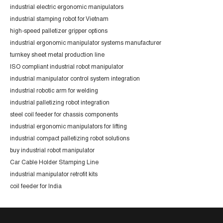
industrial electric ergonomic manipulators
industrial stamping robot for Vietnam
high-speed palletizer gripper options
industrial ergonomic manipulator systems manufacturer
turnkey sheet metal production line
ISO compliant industrial robot manipulator
industrial manipulator control system integration
industrial robotic arm for welding
industrial palletizing robot integration
steel coil feeder for chassis components
industrial ergonomic manipulators for lifting
industrial compact palletizing robot solutions
buy industrial robot manipulator
Car Cable Holder Stamping Line
industrial manipulator retrofit kits
coil feeder for India