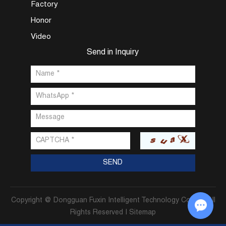
Factory
Honor
Video
Send in Inquiry
Copyright @ Dongguan Fuxin Intelligent Technology Co., Ltd. All
Rights Reserved |
Sitemap