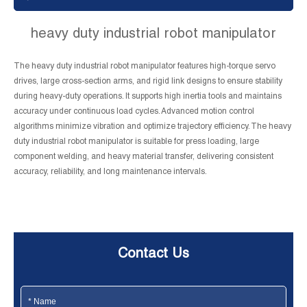
heavy duty industrial robot manipulator
The heavy duty industrial robot manipulator features high-torque servo
drives, large cross-section arms, and rigid link designs to ensure stability
during heavy-duty operations. It supports high inertia tools and maintains
accuracy under continuous load cycles. Advanced motion control
algorithms minimize vibration and optimize trajectory efficiency. The heavy
duty industrial robot manipulator is suitable for press loading, large
component welding, and heavy material transfer, delivering consistent
accuracy, reliability, and long maintenance intervals.
Contact Us