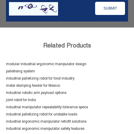
Related Products
modular industrial ergonomic manipulator design
palletising system
industrial palletizing robot for food industry
metal stamping feeder for Mexico
industrial robotic arm payload options
joint robot for India
industrial manipulator repeatability tolerance specs
industrial palletizing robot for unstable loads
industrial ergonomic manipulator retrofit solutions
industrial ergonomic manipulator safety features