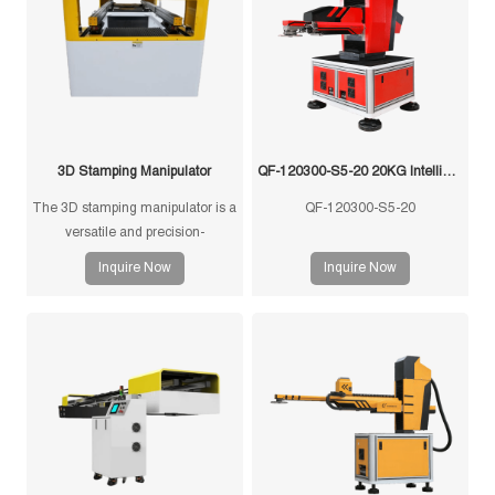
3D Stamping Manipulator
QF-120300-S5-20 20KG Intelligent Swing Arm Stamping Manipulator
The 3D stamping manipulator is a
QF-120300-S5-20
versatile and precision-
engineered tool designed for
Inquire Now
Inquire Now
efficient and accurate handling of
stamped components in
manufacturing processes. This
manipulator is equipped with
advanced features to ensure
seamless operation and optimal
performance.