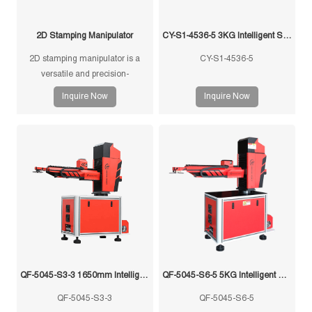
2D Stamping Manipulator
CY-S1-4536-5 3KG Intelligent Swing Arm Stamping Manipulator
2D stamping manipulator is a
CY-S1-4536-5
versatile and precision-
engineered tool designed for
Inquire Now
Inquire Now
efficient and accurate handling of
stamped components in
manufacturing processes.
QF-5045-S3-3 1650mm Intelligent Swing Arm Stamping Manipulator
QF-5045-S6-5 5KG Intelligent Swing Arm Stamping Manipulator
QF-5045-S3-3
QF-5045-S6-5