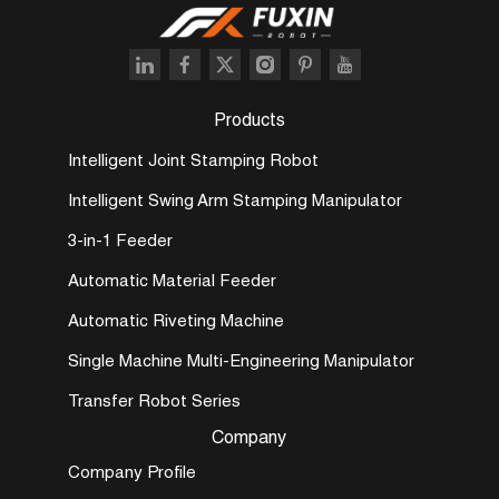
Products
Intelligent Joint Stamping Robot
Intelligent Swing Arm Stamping Manipulator
3-in-1 Feeder
Automatic Material Feeder
Automatic Riveting Machine
Single Machine Multi-Engineering Manipulator
Transfer Robot Series
Company
Company Profile