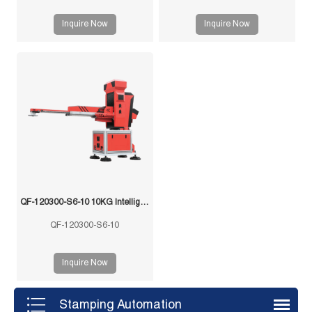
Inquire Now
Inquire Now
QF-120300-S6-10 10KG Intelligent Swing Arm Stamping Manipulator
QF-120300-S6-10
Inquire Now
Stamping Automation