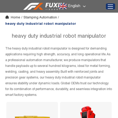
English
Home
/
Stamping Automation
/
heavy duty industrial robot manipulator
heavy duty industrial robot manipulator
The heavy duty industrial robot manipulator is designed for demanding
applications requiring high strength, accuracy, and long operational life. As
a professional automation manufacturer, we produce manipulators that
handle payloads up to several hundred kilograms, ideal for metal forming,
welding, casting, and heavy assembly. Built with reinforced joints and
precision gear systems, our heavy duty industrial robot manipulator
ensures stability under dynamic loads. Global OEMs trust our technology
for its combination of performance, durability, and seamless integration into
smart factory systems.