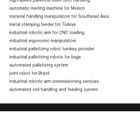
high-speed palletizer multi SKU handling
automatic riveting machine for Mexico
material handling manipulators for Southeast Asia
metal stamping feeder for Türkiye
industrial robotic arm for CNC loading
industrial ergonomic manipulators
industrial palletizing robot turnkey provider
industrial palletizing robots for bags
automated palletizing system
joint robot for Brazil
industrial robotic arm commissioning services
automated coil handling and feeding system
Products