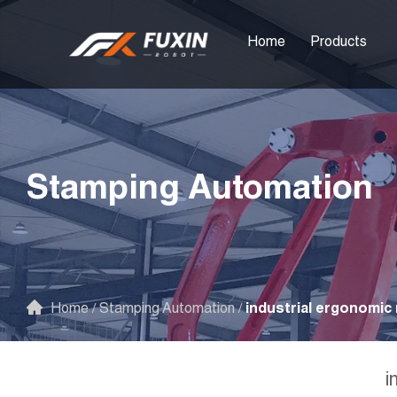
Home
Products
Stamping Automation
Home
/
Stamping Automation
/
industrial ergonomic 
i