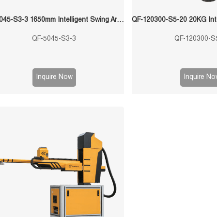
QF-5045-S3-3 1650mm Intelligent Swing Arm Stamping Manipulator
QF-5045-S3-3
QF-120300-S
Inquire Now
Inquire No