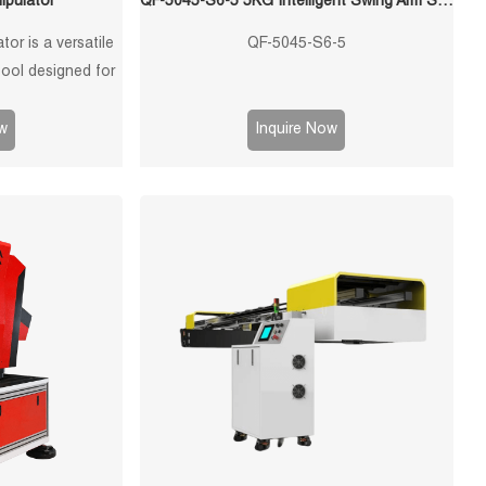
ipulator
QF-5045-S6-5 5KG Intelligent Swing Arm Stamping Manipulator
or is a versatile
QF-5045-S6-5
tool designed for
ndling of stamped
ring processes.
w
Inquire Now
ped with advanced
ss operation and
mance.