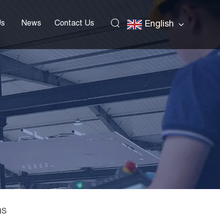
Us
News
Contact Us
English
ns