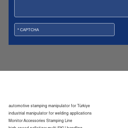
automotive stamping manipulator for Türkiye
industrial manipulator for welding applications
Monitor Accessories Stamping Line