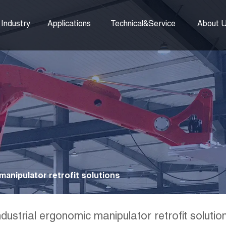
Industry
Applications
Technical&Service
About 
manipulator retrofit solutions
ndustrial ergonomic manipulator retrofit solutio