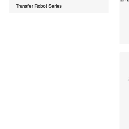
Transfer Robot Series