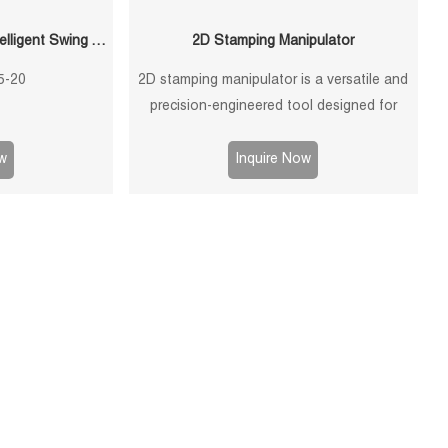
QF-120300-S5-20 20KG Intelligent Swing Arm Stamping Manipulator
2D Stamping Manipulator
5-20
2D stamping manipulator is a versatile and
precision-engineered tool designed for
efficient and accurate handling of stamped
components in manufacturing processes.
w
Inquire Now