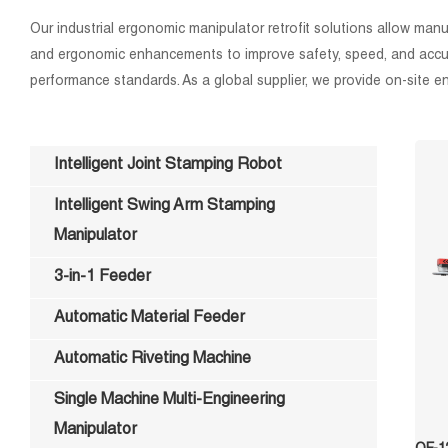
Our industrial ergonomic manipulator retrofit solutions allow ma
and ergonomic enhancements to improve safety, speed, and accurac
performance standards. As a global supplier, we provide on-site engi
Intelligent Joint Stamping Robot
Intelligent Swing Arm Stamping
Manipulator
3-in-1 Feeder
Automatic Material Feeder
Automatic Riveting Machine
Single Machine Multi-Engineering
Manipulator