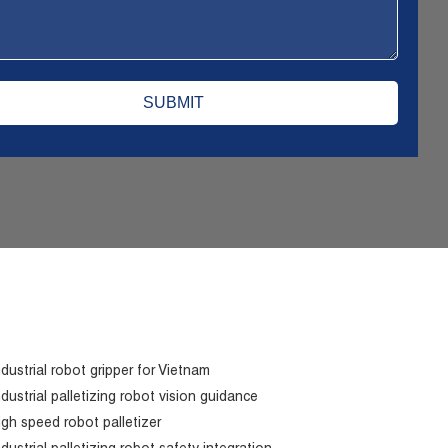
ndustrial robot gripper for Vietnam
ndustrial palletizing robot vision guidance
igh speed robot palletizer