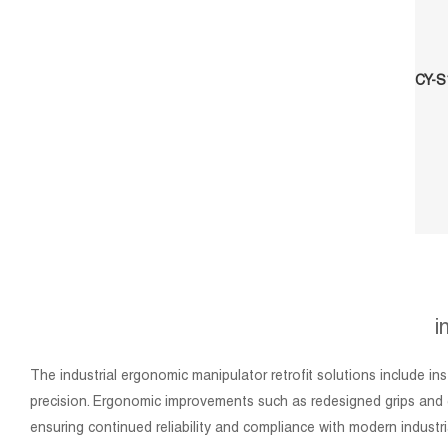
i
The industrial ergonomic manipulator retrofit solutions include i
precision. Ergonomic improvements such as redesigned grips and e
ensuring continued reliability and compliance with modern industri