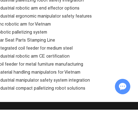
ndustrial palletizing robot safety integration
ndustrial robotic arm end effector options
ndustrial ergonomic manipulator safety features
nc robotic arm for Vietnam
obotic palletizing system
ar Seat Parts Stamping Line
ntegrated coil feeder for medium steel
ndustrial robotic arm CE certification
oil feeder for metal furniture manufacturing
aterial handling manipulators for Vietnam
ndustrial manipulator safety system integration
Chat with Us
ndustrial compact palletizing robot solutions
Send in Inquiry