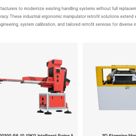
nufacturers to modernize existing handling systems without full replac
y. These industrial ergonomic manipulator retrofit solutions extend e
neering, system calibration, and tailored retrofit services for diverse i