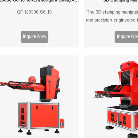
QF-120300-S6-10 10KG Intelligent Swing Arm Stamping Manipulator
3D Stamping Man
QF-120300-S6-10
The 3D stamping manipulat
and precision-engineered 
efficient and accurate ha
components in manufactu
Inquire Now
Inquire No
This manipulator is equip
features to ensure seamle
optimal perfor