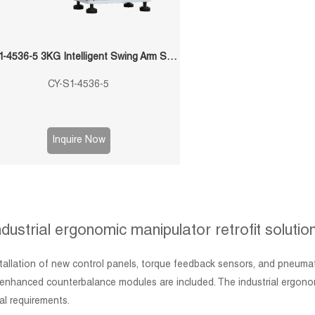
CY-S1-4536-5 3KG Intelligent Swing Arm Stamping Manipulator
CY-S1-4536-5
Inquire Now
ndustrial ergonomic manipulator retrofit solutio
nstallation of new control panels, torque feedback sensors, and pneum
nhanced counterbalance modules are included. The industrial ergonomic 
al requirements.