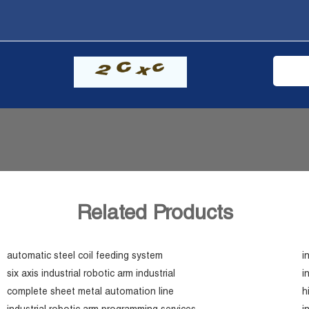
Related Products
automatic steel coil feeding system
i
six axis industrial robotic arm industrial
i
complete sheet metal automation line
h