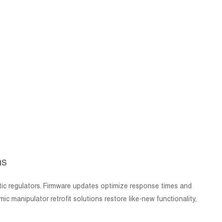
ns
atic regulators. Firmware updates optimize response times and
manipulator retrofit solutions restore like-new functionality,