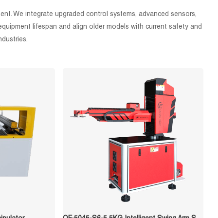
ement. We integrate upgraded control systems, advanced sensors,
quipment lifespan and align older models with current safety and
ndustries.