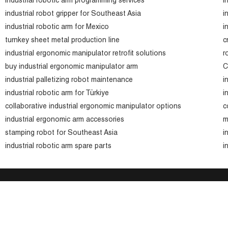
industrial robotic arm programming services
i
industrial robot gripper for Southeast Asia
i
industrial robotic arm for Mexico
i
turnkey sheet metal production line
c
industrial ergonomic manipulator retrofit solutions
r
buy industrial ergonomic manipulator arm
C
industrial palletizing robot maintenance
i
industrial robotic arm for Türkiye
i
collaborative industrial ergonomic manipulator options
c
industrial ergonomic arm accessories
m
stamping robot for Southeast Asia
i
industrial robotic arm spare parts
i
Company
Company Profile