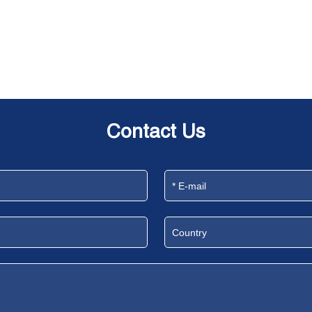
Contact Us