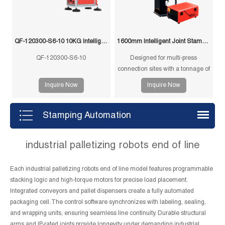
QF-120300-S6-10 10KG Intelligent Swing Arm Stamping Manipulator
1600mm Intelligent Joint Stamping Robot
QF-120300-S6-10
Designed for multi-press
connection sites with a tonnage of
350T and below, and single-
Inquire Now
Inquire Now
machine multi-mode punching
machines with a tonnage of
1250T and below.
Stamping Automation
industrial palletizing robots end of line
Each industrial palletizing robots end of line model features programmable
stacking logic and high-torque motors for precise load placement.
Integrated conveyors and pallet dispensers create a fully automated
packaging cell. The control software synchronizes with labeling, sealing,
and wrapping units, ensuring seamless line continuity. Durable structural
arms and IP-rated joints provide longevity under demanding industrial