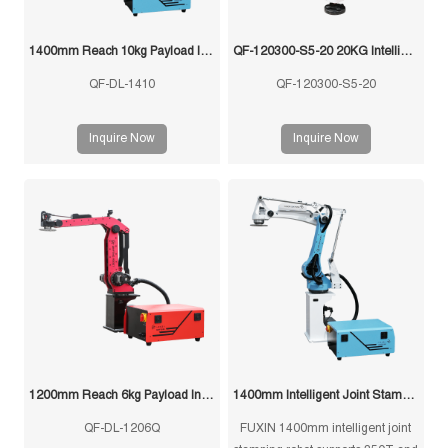
1400mm Reach 10kg Payload Intelligent Joint Stamping Robot
QF-120300-S5-20 20KG Intelligent Swing Arm Stamping Manipulator
QF-DL-1410
QF-120300-S5-20
Inquire Now
Inquire Now
1200mm Reach 6kg Payload Intelligent Joint Stamping Robot
1400mm Intelligent Joint Stamping Robot
QF-DL-1206Q
FUXIN 1400mm intelligent joint