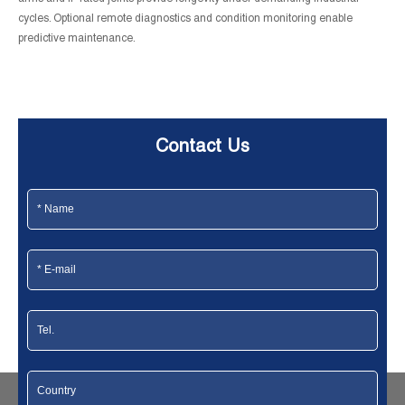
cycles. Optional remote diagnostics and condition monitoring enable
predictive maintenance.
Contact Us