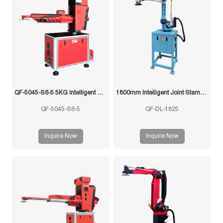
QF-5045-S6-5 5KG Intelligent Swing Arm Stamping Manipulator
1800mm Intelligent Joint Stamping Robot
QF-5045-S6-5
QF-DL-1825
Inquire Now
Inquire Now