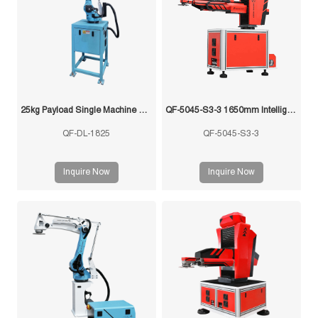
25kg Payload Single Machine with Multi-Mold Stamping Robot
QF-5045-S3-3 1650mm Intelligent Swing Arm Stamping Manipulator
QF-DL-1825
QF-5045-S3-3
Inquire Now
Inquire Now