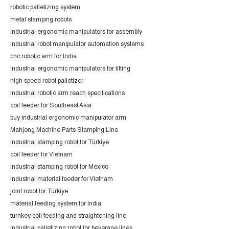
robotic palletizing system
metal stamping robots
industrial ergonomic manipulators for assembly
industrial robot manipulator automation systems
cnc robotic arm for India
industrial ergonomic manipulators for lifting
high speed robot palletizer
industrial robotic arm reach specifications
coil feeder for Southeast Asia
buy industrial ergonomic manipulator arm
Mahjong Machine Parts Stamping Line
industrial stamping robot for Türkiye
coil feeder for Vietnam
industrial stamping robot for Mexico
industrial material feeder for Vietnam
joint robot for Türkiye
material feeding system for India
turnkey coil feeding and straightening line
industrial palletizing robot for beverage lines