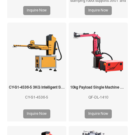
stamping robot supports 350T and
below press machines, 10kg
Inquire Now
Inquire Now
payload, ±0.1mm repeatability,
3/4/5-axis configurations, and
custom grippers for sheet metal
stamping, press tending, loading,
unloading, and stacking
automation.
CY-S1-4536-5 3KG Intelligent Swing Arm Stamping Manipulator
10kg Payload Single Machine with Multi-Mold Stamping Robot
CY-S1-4536-5
QF-DL-1410
Inquire Now
Inquire Now