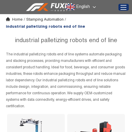
English
Home
/
Stamping Automation
/
industrial palletizing robots end of line
industrial palletizing robots end of line
The industrial palletizing robots end of line systems automate packaging
and stacking processes, providing manufacturers with efficient and
consistent product handling. Ideal for food, beverage, and consumer goods
industries, these robots enhance packaging throughput and reduce manual
labor dependency. Our industrial palletizing robots end of line solutions
include design, integration, and commissioning, ensuring reliable
performance for continuous operation. We supply OEM-customized
systems with data connectivity, energy-efficient drives, and safety
certification.