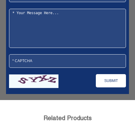
Related Products