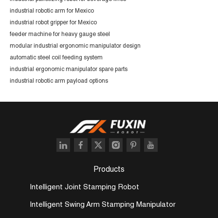
industrial robotic arm for Mexico
industrial robot gripper for Mexico
feeder machine for heavy gauge steel
modular industrial ergonomic manipulator design
automatic steel coil feeding system
industrial ergonomic manipulator spare parts
industrial robotic arm payload options
Products
Intelligent Joint Stamping Robot
Intelligent Swing Arm Stamping Manipulator