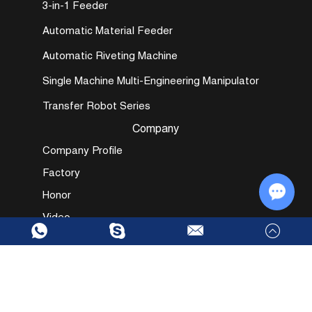
3-in-1 Feeder
Automatic Material Feeder
Automatic Riveting Machine
Single Machine Multi-Engineering Manipulator
Transfer Robot Series
Company
Company Profile
Factory
Honor
Video
Chat w
Send in Inquiry