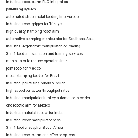
industrial robotic arm PLC integration
palletising system
automated sheet metal feeding line Europe
industrial robot gripper for Türkiye
high quality stamping robot arm
automotive stamping manipulator for Southeast Asia
industrial ergonomic manipulator for loading
3-in-1 feeder installation and training services
manipulator to reduce operator strain
joint robot for Mexico
metal stamping feeder for Brazil
industrial palletizing robots supplier
high-speed palletizer throughput rates
industrial manipulator turnkey automation provider
cnc robotic arm for Mexico
industrial material feeder for India
industrial robot manipulator price
3-in-1 feeder supplier South Africa
industrial robotic arm end effector options