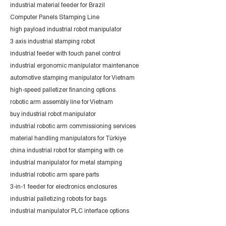
industrial material feeder for Brazil
Computer Panels Stamping Line
high payload industrial robot manipulator
3 axis industrial stamping robot
industrial feeder with touch panel control
industrial ergonomic manipulator maintenance
automotive stamping manipulator for Vietnam
high-speed palletizer financing options
robotic arm assembly line for Vietnam
buy industrial robot manipulator
industrial robotic arm commissioning services
material handling manipulators for Türkiye
china industrial robot for stamping with ce
industrial manipulator for metal stamping
industrial robotic arm spare parts
3-in-1 feeder for electronics enclosures
industrial palletizing robots for bags
industrial manipulator PLC interface options