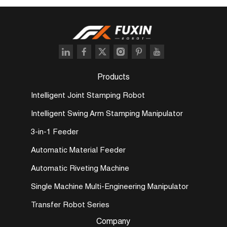
Products
Intelligent Joint Stamping Robot
Intelligent Swing Arm Stamping Manipulator
3-in-1 Feeder
Automatic Material Feeder
Automatic Riveting Machine
Single Machine Multi-Engineering Manipulator
Transfer Robot Series
Company