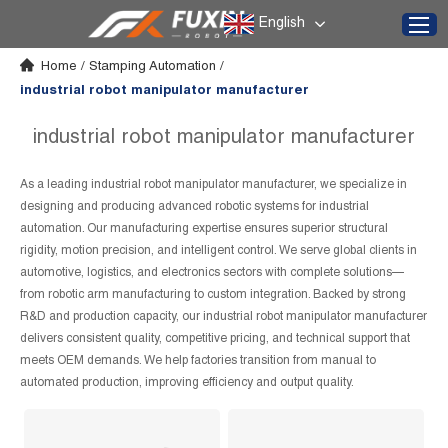
English
Home
/
Stamping Automation
/
industrial robot manipulator manufacturer
industrial robot manipulator manufacturer
As a leading industrial robot manipulator manufacturer, we specialize in
designing and producing advanced robotic systems for industrial
automation. Our manufacturing expertise ensures superior structural
rigidity, motion precision, and intelligent control. We serve global clients in
automotive, logistics, and electronics sectors with complete solutions—
from robotic arm manufacturing to custom integration. Backed by strong
R&D and production capacity, our industrial robot manipulator manufacturer
delivers consistent quality, competitive pricing, and technical support that
meets OEM demands. We help factories transition from manual to
automated production, improving efficiency and output quality.