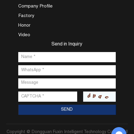
Company Profile
Factory
Honor
Video
Send in Inquiry
Copyright @ Dongguan Fuxin Intelligent Technology Co., Ltd. All