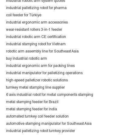
industrial robotic arm system quotes
industrial palletizing robot for pharma
coil feeder for Türkiye
industrial ergonomic arm accessories
wear-resistant rollers 3-in-1 feeder
industrial robotic arm CE certification
industrial stamping robot for Vietnam
robotic arm assembly line for Southeast Asia
buy industrial robotic arm
industrial ergonomic arm for packing lines
industrial manipulator for palletizing operations
high-speed palletizer robotic solutions
turnkey metal stamping line supplier
6 axis industrial robot for metal components stamping
metal stamping feeder for Brazil
metal stamping feeder for India
automated turnkey coil feeder solution
automotive stamping manipulator for Southeast Asia
industrial palletizing robot turnkey provider