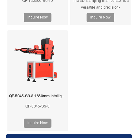
QF-120300-S6-10
The 3D stamping manipulator is a
versatile and precision-
engineered tool designed for
Inquire Now
Inquire Now
efficient and accurate handling of
stamped components in
manufacturing processes. This
manipulator is equipped with
advanced features to ensure
seamless operation and optimal
performance.
QF-5045-S3-3 1650mm Intelligent Swing Arm Stamping Manipulator
QF-5045-S3-3
Inquire Now