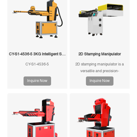
CY-S1-4536-5 3KG Intelligent Swing Arm Stamping Manipulator
2D Stamping Manipulator
CY-S1-4536-5
2D stamping manipulator is a
versatile and precision-
engineered tool designed for
Inquire Now
Inquire Now
efficient and accurate handling of
stamped components in
manufacturing processes.