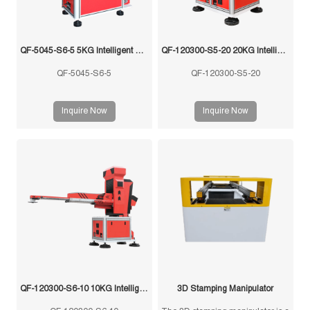
QF-5045-S6-5 5KG Intelligent Swing Arm Stamping Manipulator
QF-120300-S5-20 20KG Intelligent Swing Arm Stamping Manipulator
QF-5045-S6-5
QF-120300-S5-20
Inquire Now
Inquire Now
QF-120300-S6-10 10KG Intelligent Swing Arm Stamping Manipulator
3D Stamping Manipulator