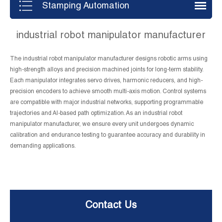
Stamping Automation
industrial robot manipulator manufacturer
The industrial robot manipulator manufacturer designs robotic arms using
high-strength alloys and precision machined joints for long-term stability.
Each manipulator integrates servo drives, harmonic reducers, and high-
precision encoders to achieve smooth multi-axis motion. Control systems
are compatible with major industrial networks, supporting programmable
trajectories and AI-based path optimization. As an industrial robot
manipulator manufacturer, we ensure every unit undergoes dynamic
calibration and endurance testing to guarantee accuracy and durability in
demanding applications.
Contact Us