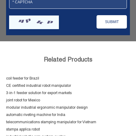
Related Products
coil feeder for Brazil
CE certified industrial robot manipulator
3-in-1 feeder solution for export markets
joint robot for Mexico
modular industrial ergonomic manipulator design
automatic riveting machine for India
telecommunications stamping manipulator for Vietnam
stampa applica robot