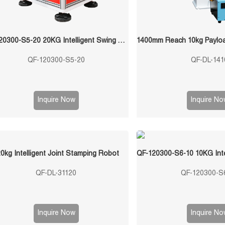
QF-120300-S5-20 20KG Intelligent Swing Arm Stamping Manipulator
QF-120300-S5-20
QF-DL-141
Inquire Now
Inquire No
0kg Intelligent Joint Stamping Robot
QF-DL-31120
QF-120300-S
Inquire Now
Inquire No