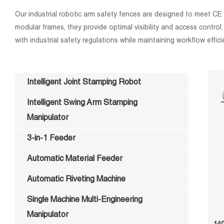
Our industrial robotic arm safety fences are designed to meet CE
modular frames, they provide optimal visibility and access contro
with industrial safety regulations while maintaining workflow effici
Intelligent Joint Stamping Robot
Intelligent Swing Arm Stamping
Manipulator
3-in-1 Feeder
Automatic Material Feeder
Automatic Riveting Machine
Single Machine Multi-Engineering
Manipulator