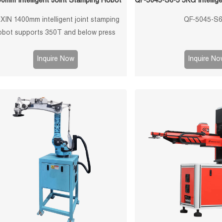
0mm Intelligent Joint Stamping Robot
XIN 1400mm intelligent joint stamping
QF-5045-S6
obot supports 350T and below press
machines, 10kg payload, ±0.1mm
atability, 3/4/5-axis configurations, and
Inquire Now
Inquire No
tom grippers for sheet metal stamping,
ress tending, loading, unloading, and
stacking automation.