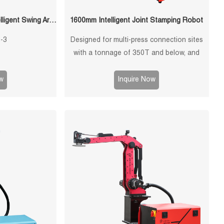
QF-5045-S3-3 1650mm Intelligent Swing Arm Stamping Manipulator
1600mm Intelligent Joint Stamping Robot
-3
Designed for multi-press connection sites
with a tonnage of 350T and below, and
single-machine multi-mode punching
machines with a tonnage of 1250T and
w
Inquire Now
below.