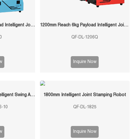
1400mm Reach 10kg Payload Intelligent Joint Stamping Robot
1200mm Reach 6kg Payload Intelligent Joint Stamping Robot
0
QF-DL-1206Q
w
Inquire Now
QF-120300-S6-10 10KG Intelligent Swing Arm Stamping Manipulator
1800mm Intelligent Joint Stamping Robot
6-10
QF-DL-1825
w
Inquire Now