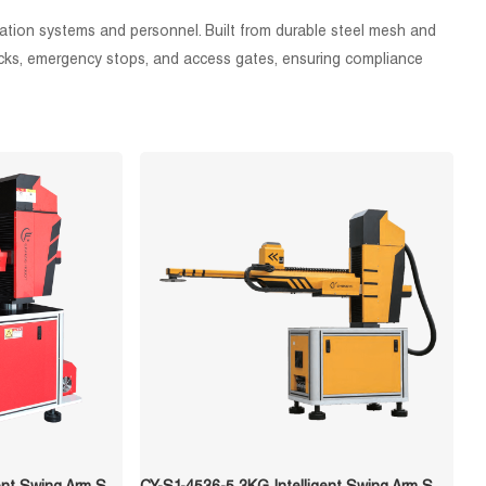
ation systems and personnel. Built from durable steel mesh and
rlocks, emergency stops, and access gates, ensuring compliance