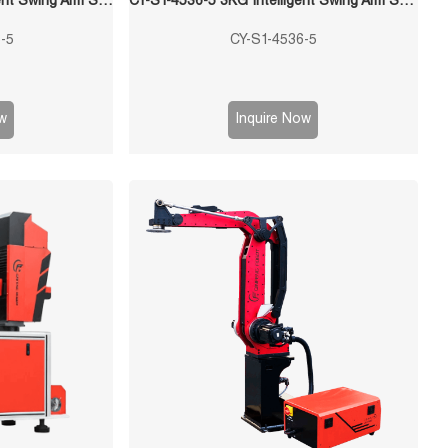
QF-5045-S6-5 5KG Intelligent Swing Arm Stamping Manipulator
CY-S1-4536-5 3KG Intelligent Swing Arm Stamping Manipulator
-5
CY-S1-4536-5
w
Inquire Now