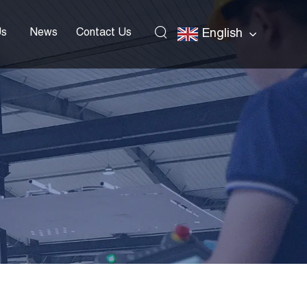
Us
News
Contact Us
English