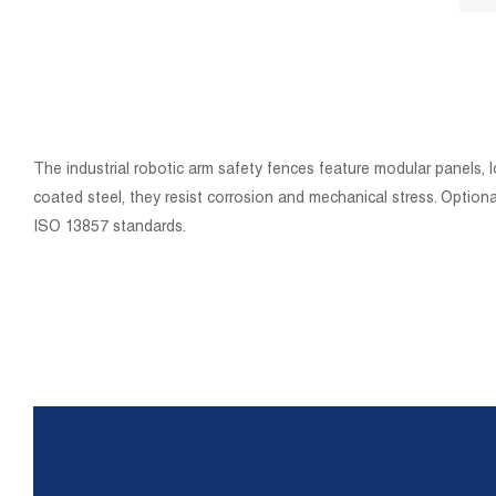
The industrial robotic arm safety fences feature modular panels, 
coated steel, they resist corrosion and mechanical stress. Optio
ISO 13857 standards.