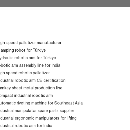
igh-speed palletizer manufacturer
tamping robot for Türkiye
ydraulic robotic arm for Türkiye
obotic arm assembly line for India
igh speed robotic palletizer
ndustrial robotic arm CE certification
urnkey sheet metal production line
ompact industrial robotic arm
utomatic riveting machine for Southeast Asia
ndustrial manipulator spare parts supplier
ndustrial ergonomic manipulators for lifting
ndustrial robotic arm for India