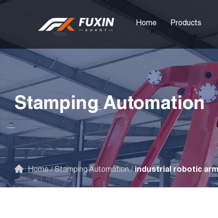
Home
Products
Stamping Automation
Home
/
Stamping Automation
/
industrial robotic ar