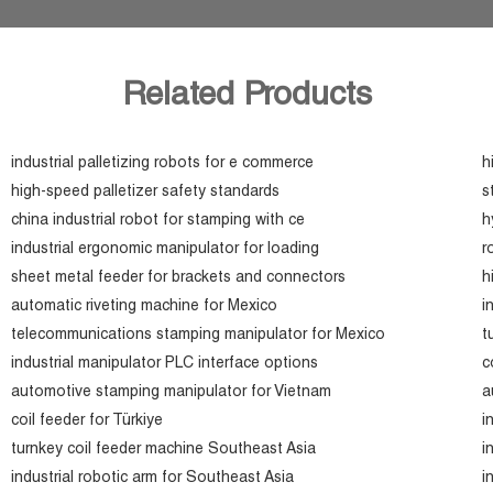
Related Products
industrial palletizing robots for e commerce
h
high-speed palletizer safety standards
s
china industrial robot for stamping with ce
h
industrial ergonomic manipulator for loading
r
sheet metal feeder for brackets and connectors
h
automatic riveting machine for Mexico
i
telecommunications stamping manipulator for Mexico
t
industrial manipulator PLC interface options
c
automotive stamping manipulator for Vietnam
a
coil feeder for Türkiye
i
turnkey coil feeder machine Southeast Asia
i
industrial robotic arm for Southeast Asia
i