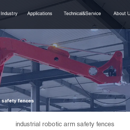
Industry
Applications
Technical&Service
About 
m safety fences
industrial robotic arm safety fences