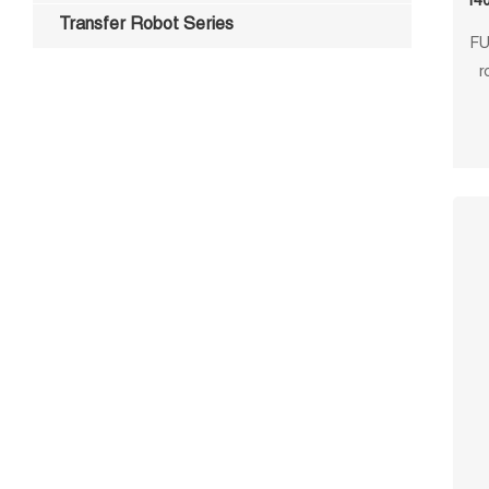
140
Transfer Robot Series
FU
r
repe
cus
p