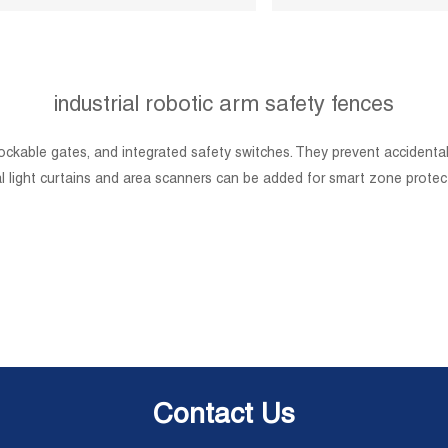
industrial robotic arm safety fences
lockable gates, and integrated safety switches. They prevent accidenta
nal light curtains and area scanners can be added for smart zone pro
Contact Us