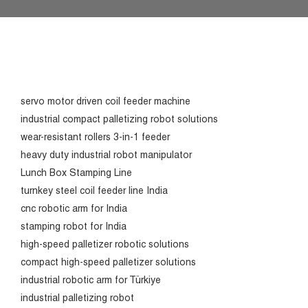
servo motor driven coil feeder machine
industrial compact palletizing robot solutions
wear-resistant rollers 3-in-1 feeder
heavy duty industrial robot manipulator
Lunch Box Stamping Line
turnkey steel coil feeder line India
cnc robotic arm for India
stamping robot for India
high-speed palletizer robotic solutions
compact high-speed palletizer solutions
industrial robotic arm for Türkiye
industrial palletizing robot