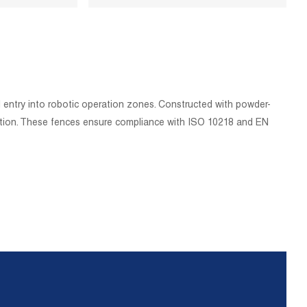
l entry into robotic operation zones. Constructed with powder-
tection. These fences ensure compliance with ISO 10218 and EN