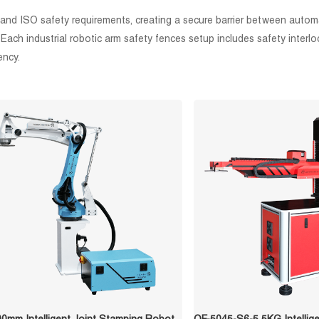
 and ISO safety requirements, creating a secure barrier between autom
l. Each industrial robotic arm safety fences setup includes safety inte
ency.