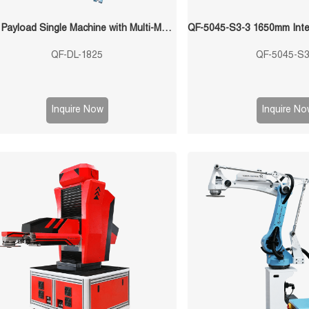
25kg Payload Single Machine with Multi-Mold Stamping Robot
QF-DL-1825
QF-5045-S3
Inquire Now
Inquire No