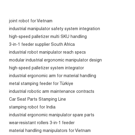
joint robot for Vietnam
industrial manipulator safety system integration
high-speed palletizer multi SKU handling
3-in-1 feeder supplier South Africa
industrial robot manipulator reach specs
modular industrial ergonomic manipulator design
high-speed palletizer system integrator
industrial ergonomic arm for material handling
metal stamping feeder for Türkiye
industrial robotic arm maintenance contracts
Car Seat Parts Stamping Line
stamping robot for India
industrial ergonomic manipulator spare parts
wear-resistant rollers 3-in-1 feeder
material handling manipulators for Vietnam