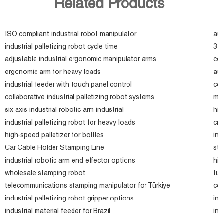
Related Products
ISO compliant industrial robot manipulator
a
industrial palletizing robot cycle time
3
adjustable industrial ergonomic manipulator arms
c
ergonomic arm for heavy loads
a
industrial feeder with touch panel control
c
collaborative industrial palletizing robot systems
m
six axis industrial robotic arm industrial
h
industrial palletizing robot for heavy loads
c
high-speed palletizer for bottles
i
Car Cable Holder Stamping Line
s
industrial robotic arm end effector options
h
wholesale stamping robot
f
telecommunications stamping manipulator for Türkiye
c
industrial palletizing robot gripper options
i
industrial material feeder for Brazil
i