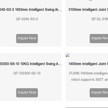
QF-5045-S3-3 1650mm Intelligent Swing Arm Stamping Manipulator
3100mm Intelligent Joint
QF-5045-S3-3
QF-DL-318
Inquire Now
Inquire No
QF-120300-S6-10 10KG Intelligent Swing Arm Stamping Manipulator
1400mm Intelligent Joint
QF-120300-S6-10
FUXIN 1400mm intelligent
robot supports 350T an
machines, 10kg payl
repeatability, 3/4/5-axis c
Inquire Now
Inquire No
custom grippers for sheet
press tending, loading,