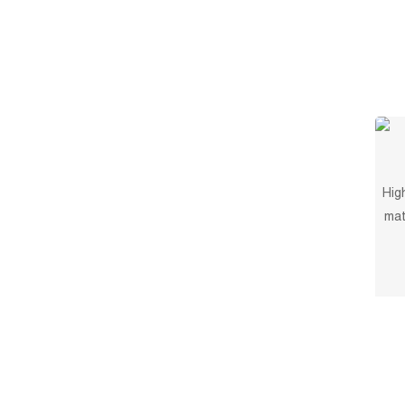
Hig
mat
and 