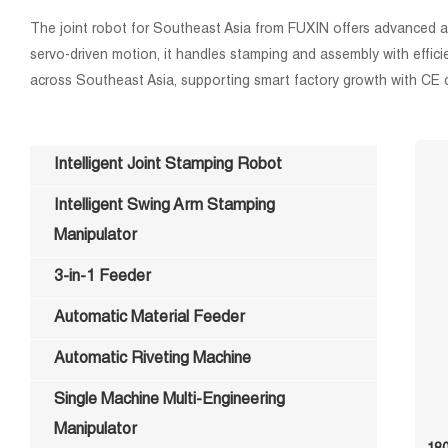
The joint robot for Southeast Asia from FUXIN offers advanced auto
servo-driven motion, it handles stamping and assembly with effici
across Southeast Asia, supporting smart factory growth with CE c
Intelligent Joint Stamping Robot
Intelligent Swing Arm Stamping
Manipulator
3-in-1 Feeder
Automatic Material Feeder
Automatic Riveting Machine
Single Machine Multi-Engineering
Manipulator