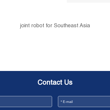
joint robot for Southeast Asia
Contact Us