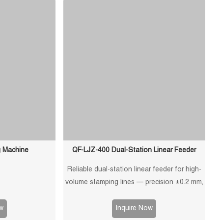
ation.
g Machine
QF-LJZ-400 Dual-Station Linear Feeder
Reliable dual-station linear feeder for high-
volume stamping lines — precision ±0.2 mm,
900 kg capacity, PLC control, customizable
design for efficient and stable material
w
Inquire Now