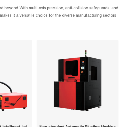
 beyond. With multi-axis precision, anti-collision safeguards, and
makes it a versatile choice for the diverse manufacturing sectors