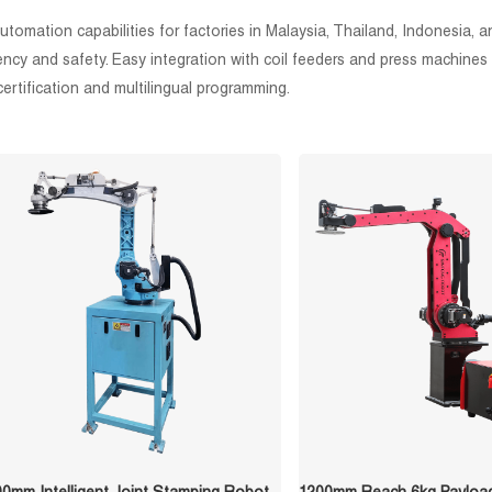
mation capabilities for factories in Malaysia, Thailand, Indonesia, and
ency and safety. Easy integration with coil feeders and press machines 
ertification and multilingual programming.