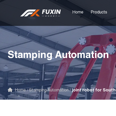
Home
Products
Stamping Automation
Home
/
Stamping Automation
/
joint robot for South