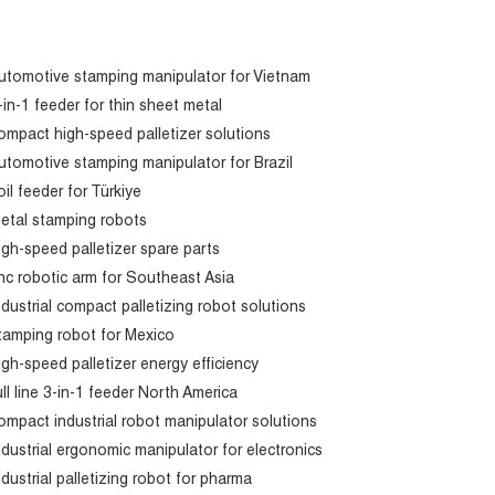
utomotive stamping manipulator for Vietnam
-in-1 feeder for thin sheet metal
ompact high-speed palletizer solutions
utomotive stamping manipulator for Brazil
oil feeder for Türkiye
etal stamping robots
igh-speed palletizer spare parts
nc robotic arm for Southeast Asia
ndustrial compact palletizing robot solutions
tamping robot for Mexico
igh-speed palletizer energy efficiency
ull line 3-in-1 feeder North America
ompact industrial robot manipulator solutions
ndustrial ergonomic manipulator for electronics
ndustrial palletizing robot for pharma