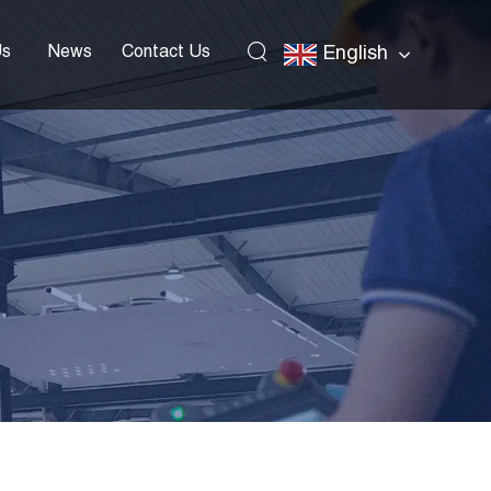
Us
News
Contact Us
English