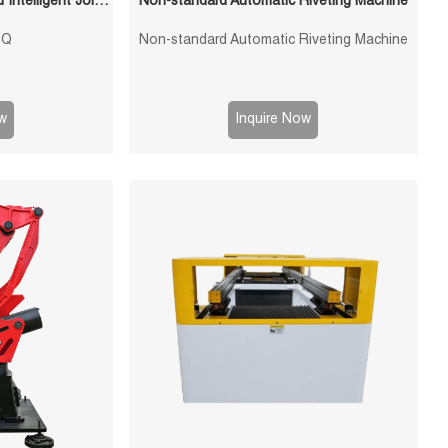
1200mm Reach 6kg Payload Intelligent Joint Stamping Robot
Non-standard Automatic Riveting Machine
6Q
Non-standard Automatic Riveting Machine
w
Inquire Now