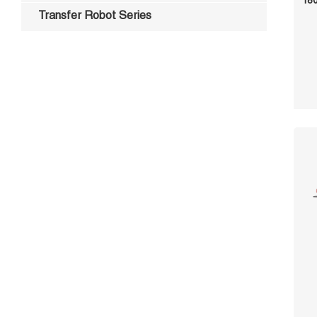
180
Transfer Robot Series