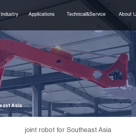
Industry
Applications
Technical&Service
About 
east Asia
joint robot for Southeast Asia