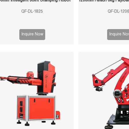
0mm Intelligent Joint Stamping Robot
QF-DL-1825
QF-DL-120
Inquire Now
Inquire No