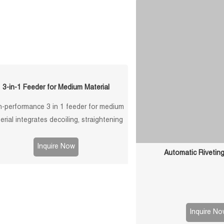
stacking autom
3-in-1 Feeder for Medium Material
h-performance 3 in 1 feeder for medium
erial integrates decoiling, straightening
feeding. Ideal for stamping lines. Stable,
efficient, customizable solutions.
Inquire Now
Automatic Rivetin
Inquire No