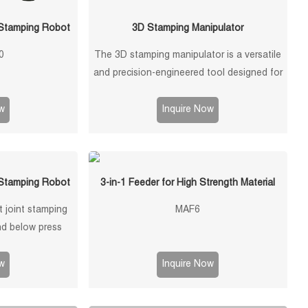
 Stamping Robot
3D Stamping Manipulator
0
The 3D stamping manipulator is a versatile
and precision-engineered tool designed for
efficient and accurate handling of stamped
components in manufacturing processes.
w
Inquire Now
This manipulator is equipped with advanced
features to ensure seamless operation and
optimal performance.
 Stamping Robot
3-in-1 Feeder for High Strength Material
 joint stamping
MAF6
d below press
oad, ±0.1mm
onfigurations, and
w
Inquire Now
 metal stamping,
 unloading, and