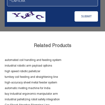
Related Products
automated coil handling and feeding system
industrial robotic arm payload options
high speed robotic palletizer
turnkey coil feeding and straightening line
high-accuracy sheet metal feeder system
automatic riveting machine for India
buy industrial ergonomic manipulator arm
industrial palletizing robot safety integration