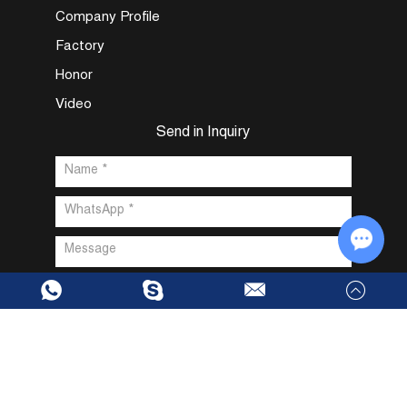
Company Profile
Factory
Honor
Video
Send in Inquiry
Chat w
Copyright @ Dongguan Fuxin Intelligent Technology Co., Ltd. All