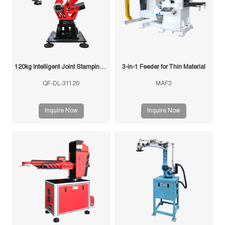
120kg Intelligent Joint Stamping Robot
3-in-1 Feeder for Thin Material
QF-DL-31120
MAF3
Inquire Now
Inquire Now