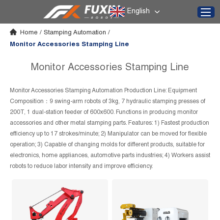
English
Home
/
Stamping Automation
/
Monitor Accessories Stamping Line
Monitor Accessories Stamping Line
Monitor Accessories Stamping Automation Production Line: Equipment
Composition：9 swing-arm robots of 3kg, 7 hydraulic stamping presses of
200T, 1 dual-station feeder of 600x600. Functions in producing monitor
accessories and other metal stamping parts. Features: 1) Fastest production
efficiency up to 17 strokes/minute; 2) Manipulator can be moved for flexible
operation; 3) Capable of changing molds for different products, suitable for
electronics, home appliances, automotive parts industries; 4) Workers assist
robots to reduce labor intensity and improve efficiency.