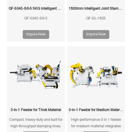
QF-5045-S6-5 5KG Intelligent Swing Arm Stamping Manipulator
1800mm Intelligent Joint Stamping Robot
QF-5045-S6-5
QF-DL-1825
Inquire Now
Inquire Now
3-in-1 Feeder for Thick Material
3-in-1 Feeder for Medium Material
Compact, heavy-duty and built for
High-performance 3 in 1 feeder
high-throughput stamping lines,
for medium material integrates