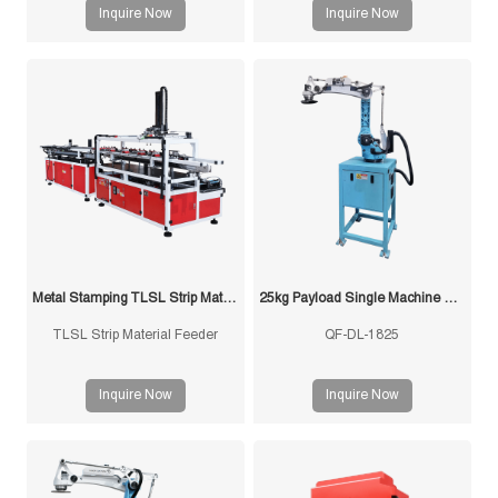
the 3-in-1 Feeder for Thick
decoiling, straightening and
Inquire Now
Inquire Now
Material from FUXIN integrates
feeding. Ideal for stamping lines.
uncoiler, straightener, and
Stable, efficient, customizable
precision feeder into a single
solutions.
space-saving unit.
Metal Stamping TLSL Strip Material Feeder
25kg Payload Single Machine with Multi-Mold Stamping Robot
TLSL Strip Material Feeder
QF-DL-1825
Inquire Now
Inquire Now