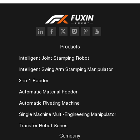
Products
Intelligent Joint Stamping Robot
Intelligent Swing Arm Stamping Manipulator
3-in-1 Feeder
Automatic Material Feeder
Automatic Riveting Machine
Single Machine Multi-Engineering Manipulator
Transfer Robot Series
Company