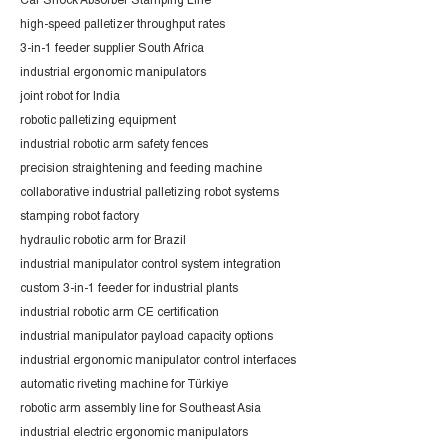
Car Shock Absorber Stamping Line
high-speed palletizer throughput rates
3-in-1 feeder supplier South Africa
industrial ergonomic manipulators
joint robot for India
robotic palletizing equipment
industrial robotic arm safety fences
precision straightening and feeding machine
collaborative industrial palletizing robot systems
stamping robot factory
hydraulic robotic arm for Brazil
industrial manipulator control system integration
custom 3-in-1 feeder for industrial plants
industrial robotic arm CE certification
industrial manipulator payload capacity options
industrial ergonomic manipulator control interfaces
automatic riveting machine for Türkiye
robotic arm assembly line for Southeast Asia
industrial electric ergonomic manipulators