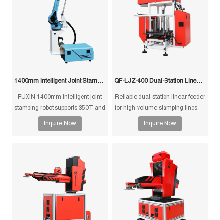
1400mm Intelligent Joint Stamping Robot
QF-LJZ-400 Dual-Station Linear Feeder
FUXIN 1400mm intelligent joint
Reliable dual-station linear feeder
stamping robot supports 350T and
for high-volume stamping lines —
below press machines, 10kg
precision ±0.2 mm, 900 kg
Inquire Now
Inquire Now
payload, ±0.1mm repeatability,
capacity, PLC control,
3/4/5-axis configurations, and
customizable design for efficient
custom grippers for sheet metal
and stable material feeding.
stamping, press tending, loading,
unloading, and stacking
automation.