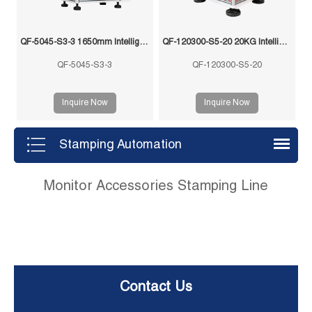
QF-5045-S3-3 1650mm Intelligent Swing Arm Stamping Manipulator
QF-120300-S5-20 20KG Intelligent Swing Arm Stamping Manipulator
QF-5045-S3-3
QF-120300-S5-20
Inquire Now
Inquire Now
Stamping Automation
Monitor Accessories Stamping Line
Contact Us