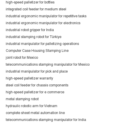
high-speed palletizer for bottles
integrated coil feeder for medium steel
industrial ergonomic manipulator for repetitive tasks
industrial ergonomic manipulator for electronics
industrial robot gripper for India
industrial stamping robot for Türkiye
industrial manipulator for palletizing operations
Computer Case Housing Stamping Line
joint robot for Mexico
telecommunications stamping manipulator for Mexico
industrial manipulator for pick and place
high-speed palletizer warranty
steel coil feeder for chassis components
high-speed palletizer for e commerce
metal stamping robot
hydraulic robotic arm for Vietnam
complete sheet metal automation line
telecommunications stamping manipulator for India